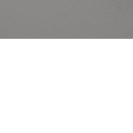
Contact Us
Privacy Policy
The Caring Family Foundation
Cookie Policy
Responsibility
Sustainability Policy
Gender Pay Gap Report
Modern Slavery Policy
Careers