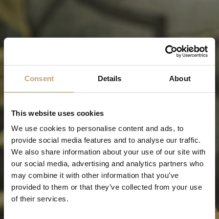
Consent
Details
About
This website uses cookies
We use cookies to personalise content and ads, to
provide social media features and to analyse our traffic.
We also share information about your use of our site with
our social media, advertising and analytics partners who
may combine it with other information that you’ve
provided to them or that they’ve collected from your use
of their services.